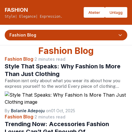
FASHION
Atelier
Untagg
Style| Elegance| Expression.
Fashion Blog
Fashion Blog
Fashion Blog
·
2 minutes read
Style That Speaks: Why Fashion Is More
Than Just Clothing
Fashion isnt only about what you wear its about how you
express yourself to the world Every piece of clothing
tells a story from the bold statement jacket that
screams confidence to the timeless black dress that
whispers elegance At its heart fashion is freedom the
freedom to show who you are how you feel and where
By
Bolanle Adepoju
on
01 Oct, 2025
youre headedA fashion brand is more than a label its a
Fashion Blog
·
2 minutes read
bridge between creativity and individuality When you slip
Trending Now: Accessories Fashion
into a wellcrafted outfit youre not just dressing up youre
Lovers Can’t Get Enough Of
embracing artistry culture and innovation stitched into